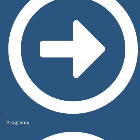
Programs