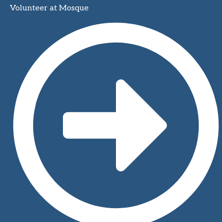
Volunteer at Mosque