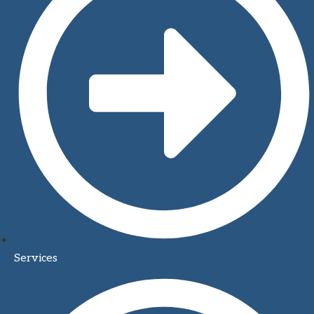
Services