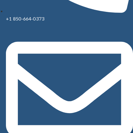
+1 850-664-0373