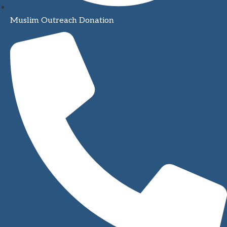
Muslim Outreach Donation