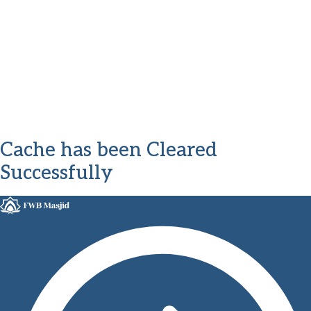
Cache has been Cleared
Successfully