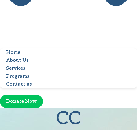
Home
About Us
Services
Programs
Contact us
Donate Now
CC