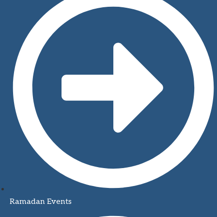
Ramadan Events