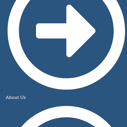
About Us