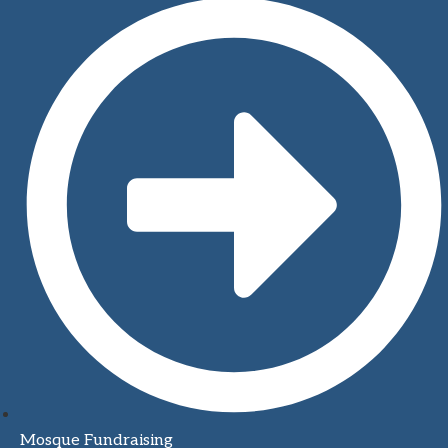
Mosque Fundraising