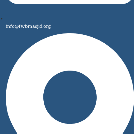
info@fwbmasjid.org