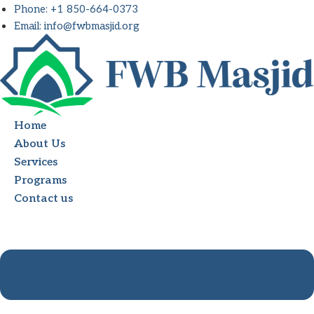
Skip
Phone: +1 850-664-0373
to
Email: info@fwbmasjid.org
content
Home
About Us
Services
Programs
Contact us